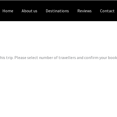
Home
About us
Destinations
Reviews
Contact
his trip. Please select number of travellers and confirm your boo