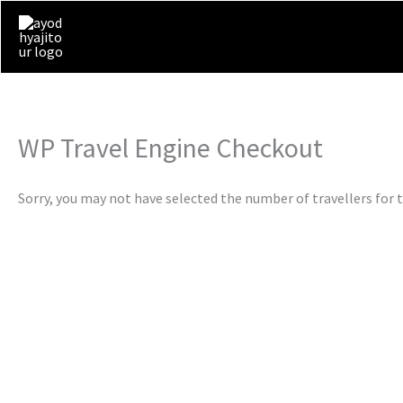
Skip
to
content
WP Travel Engine Checkout
Sorry, you may not have selected the number of travellers for t