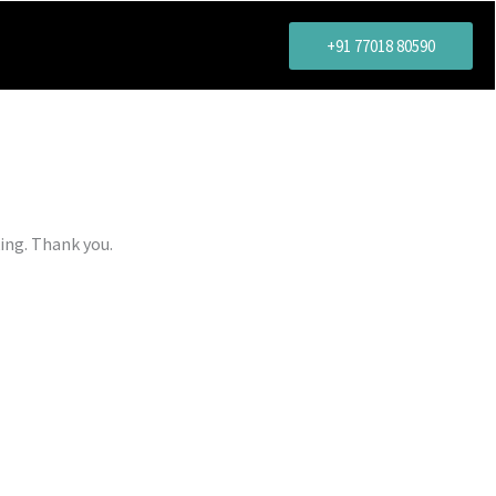
+91 77018 80590
king. Thank you.