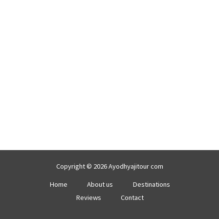
Copyright © 2026 Ayodhyajitour com
Home
About us
Destinations
Reviews
Contact