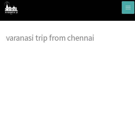
Skip
to
content
varanasi trip from chennai