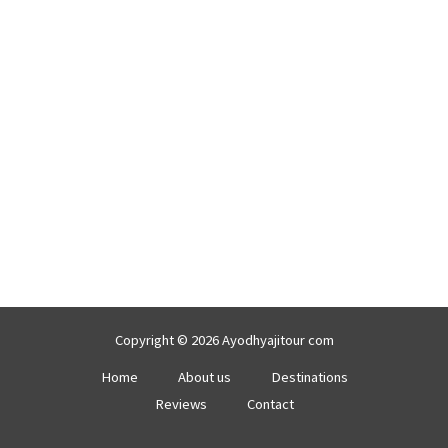
Copyright © 2026 Ayodhyajitour com
Home
About us
Destinations
Reviews
Contact