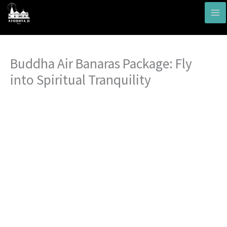
Skip
to
content
Buddha Air Banaras Package: Fly
into Spiritual Tranquility