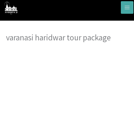
Skip
to
content
varanasi haridwar tour package