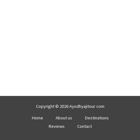
Copyright © 2026 Ayodhyajitour com
Home
About us
Destinations
Reviews
Contact