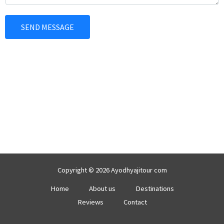
e
*
n
SEND MESSAGE
t
o
r
M
e
s
s
a
g
e
*
Copyright © 2026 Ayodhyajitour com
Home
About us
Destinations
Reviews
Contact