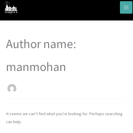
Skip
to
content
Search
Author name:
for:
manmohan
It seems we can’t find what you’re looking for. Perhaps searching
can help.