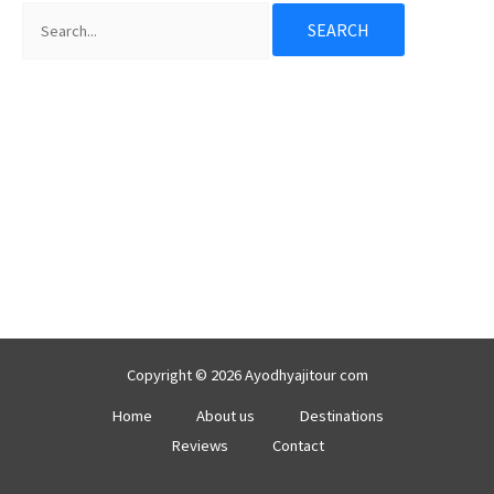
Copyright © 2026 Ayodhyajitour com
Home
About us
Destinations
Reviews
Contact